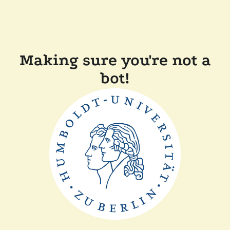
Making sure you're not a
bot!