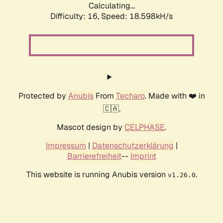
Calculating...
Difficulty: 16,
Speed: 18.598kH/s
Protected by
Anubis
From
Techaro
. Made with ❤️ in
🇨🇦.
Mascot design by
CELPHASE
.
Impressum
|
Datenschutzerklärung
|
Barrierefreiheit
--
Imprint
This website is running Anubis version
.
v1.26.0