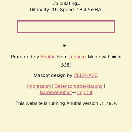
Calculating...
Difficulty: 16,
Speed: 18.425kH/s
Protected by
Anubis
From
Techaro
. Made with ❤️ in
🇨🇦.
Mascot design by
CELPHASE
.
Impressum
|
Datenschutzerklärung
|
Barrierefreiheit
--
Imprint
This website is running Anubis version
.
v1.26.0