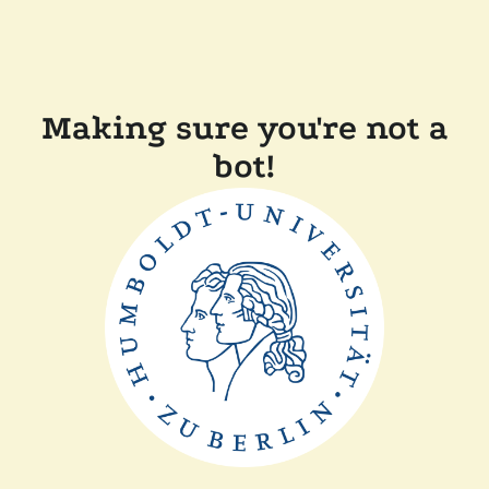
Making sure you're not a
bot!