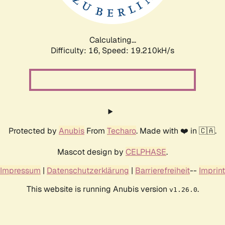
Calculating...
Difficulty: 16,
Speed: 19.210kH/s
Protected by
Anubis
From
Techaro
. Made with ❤️ in 🇨🇦.
Mascot design by
CELPHASE
.
Impressum
|
Datenschutzerklärung
|
Barrierefreiheit
--
Imprint
This website is running Anubis version
.
v1.26.0