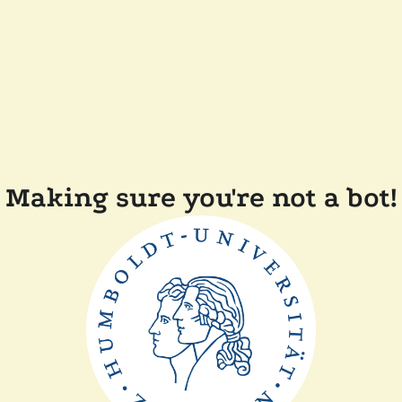
Making sure you're not a bot!