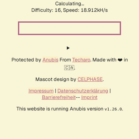
Calculating...
Difficulty: 16,
Speed: 18.912kH/s
Protected by
Anubis
From
Techaro
. Made with ❤️ in
🇨🇦.
Mascot design by
CELPHASE
.
Impressum
|
Datenschutzerklärung
|
Barrierefreiheit
--
Imprint
This website is running Anubis version
.
v1.26.0