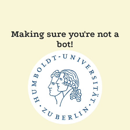
Making sure you're not a
bot!