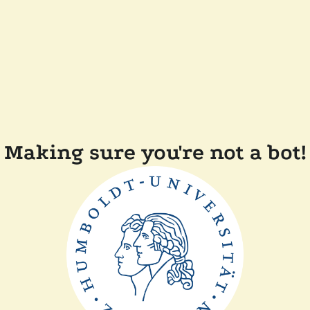
Making sure you're not a bot!