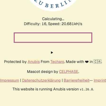
Calculating...
Difficulty: 16,
Speed: 21.433kH/s
Protected by
Anubis
From
Techaro
. Made with ❤️ in 🇨🇦.
Mascot design by
CELPHASE
.
Impressum
|
Datenschutzerklärung
|
Barrierefreiheit
--
Imprint
This website is running Anubis version
.
v1.26.0