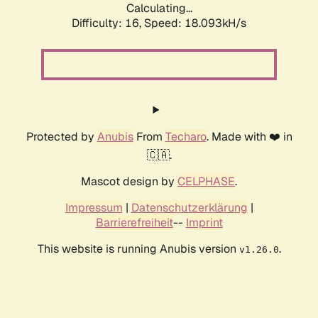
Calculating...
Difficulty: 16,
Speed: 18.093kH/s
Protected by
Anubis
From
Techaro
. Made with ❤️ in
🇨🇦.
Mascot design by
CELPHASE
.
Impressum
|
Datenschutzerklärung
|
Barrierefreiheit
--
Imprint
This website is running Anubis version
.
v1.26.0