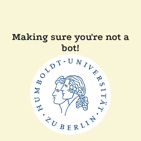
Making sure you're not a
bot!