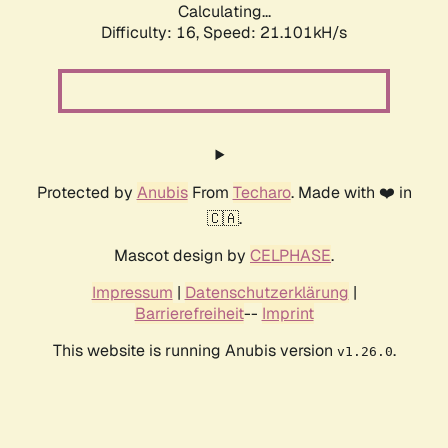
Calculating...
Difficulty: 16,
Speed: 21.101kH/s
Protected by
Anubis
From
Techaro
. Made with ❤️ in
🇨🇦.
Mascot design by
CELPHASE
.
Impressum
|
Datenschutzerklärung
|
Barrierefreiheit
--
Imprint
This website is running Anubis version
.
v1.26.0