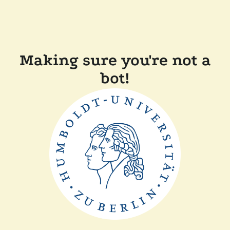
Making sure you're not a
bot!