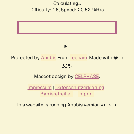
Calculating...
Difficulty: 16,
Speed: 20.527kH/s
Protected by
Anubis
From
Techaro
. Made with ❤️ in
🇨🇦.
Mascot design by
CELPHASE
.
Impressum
|
Datenschutzerklärung
|
Barrierefreiheit
--
Imprint
This website is running Anubis version
.
v1.26.0