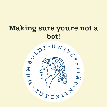
Making sure you're not a
bot!