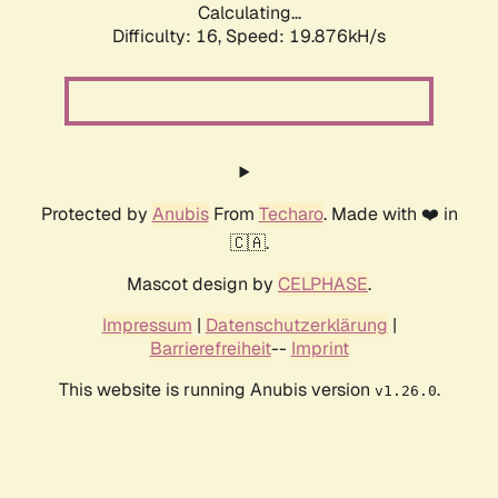
Calculating...
Difficulty: 16,
Speed: 19.876kH/s
Protected by
Anubis
From
Techaro
. Made with ❤️ in
🇨🇦.
Mascot design by
CELPHASE
.
Impressum
|
Datenschutzerklärung
|
Barrierefreiheit
--
Imprint
This website is running Anubis version
.
v1.26.0