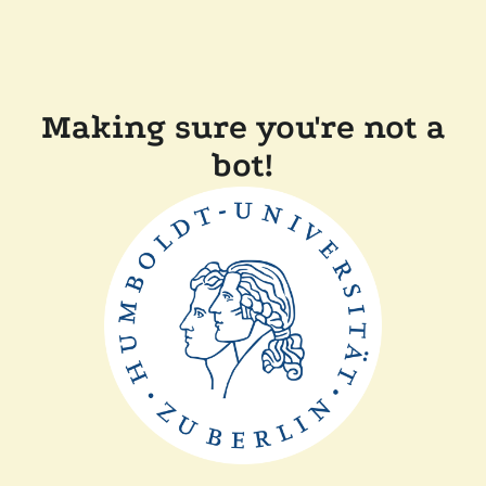
Making sure you're not a
bot!