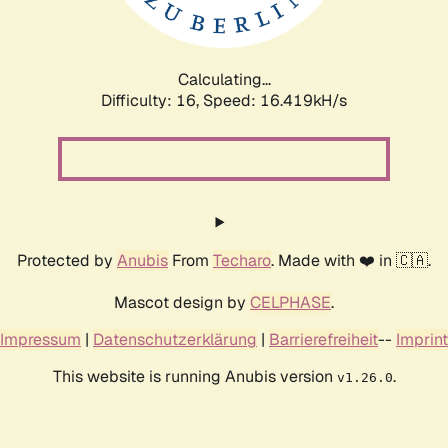
Calculating...
Difficulty: 16,
Speed: 19.019kH/s
Protected by
Anubis
From
Techaro
. Made with ❤️ in 🇨🇦.
Mascot design by
CELPHASE
.
Impressum
|
Datenschutzerklärung
|
Barrierefreiheit
--
Imprint
This website is running Anubis version
.
v1.26.0