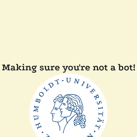
Making sure you're not a bot!