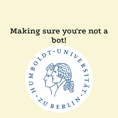
Making sure you're not a
bot!