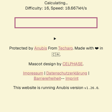
Calculating...
Difficulty: 16,
Speed: 18.667kH/s
Protected by
Anubis
From
Techaro
. Made with ❤️ in
🇨🇦.
Mascot design by
CELPHASE
.
Impressum
|
Datenschutzerklärung
|
Barrierefreiheit
--
Imprint
This website is running Anubis version
.
v1.26.0