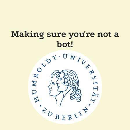
Making sure you're not a
bot!