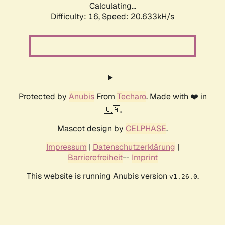
Calculating...
Difficulty: 16,
Speed: 20.633kH/s
Protected by
Anubis
From
Techaro
. Made with ❤️ in
🇨🇦.
Mascot design by
CELPHASE
.
Impressum
|
Datenschutzerklärung
|
Barrierefreiheit
--
Imprint
This website is running Anubis version
.
v1.26.0