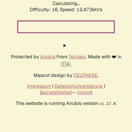
Calculating...
Difficulty: 16,
Speed: 12.473kH/s
Protected by
Anubis
From
Techaro
. Made with ❤️ in
🇨🇦.
Mascot design by
CELPHASE
.
Impressum
|
Datenschutzerklärung
|
Barrierefreiheit
--
Imprint
This website is running Anubis version
.
v1.27.0