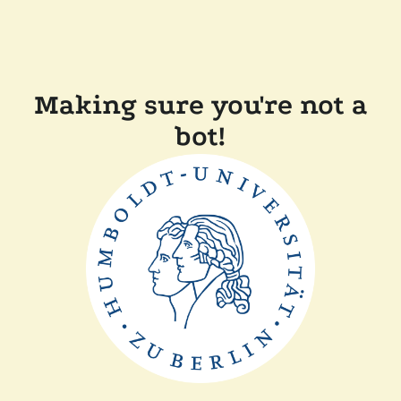
Making sure you're not a
bot!