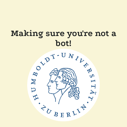
Making sure you're not a
bot!