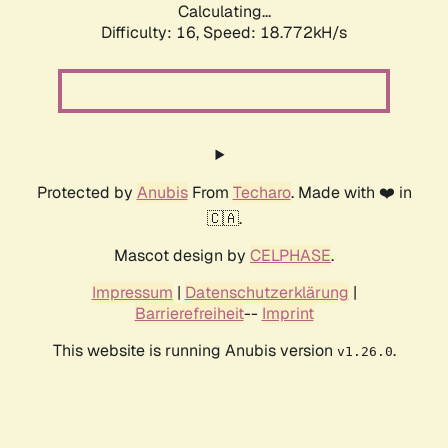
Calculating...
Difficulty: 16,
Speed: 18.772kH/s
Protected by
Anubis
From
Techaro
. Made with ❤️ in
🇨🇦.
Mascot design by
CELPHASE
.
Impressum
|
Datenschutzerklärung
|
Barrierefreiheit
--
Imprint
This website is running Anubis version
.
v1.26.0