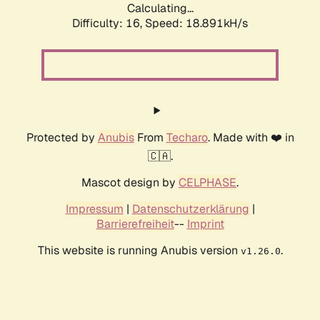
Calculating...
Difficulty: 16,
Speed: 18.891kH/s
Protected by
Anubis
From
Techaro
. Made with ❤️ in
🇨🇦.
Mascot design by
CELPHASE
.
Impressum
|
Datenschutzerklärung
|
Barrierefreiheit
--
Imprint
This website is running Anubis version
.
v1.26.0