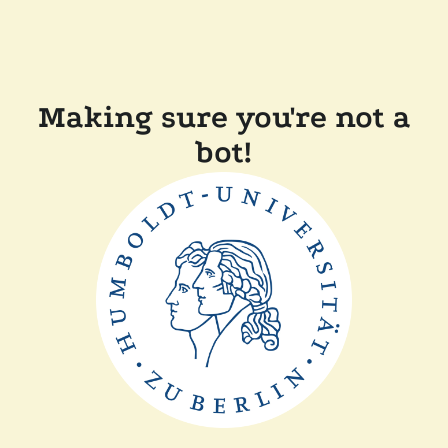
Making sure you're not a
bot!