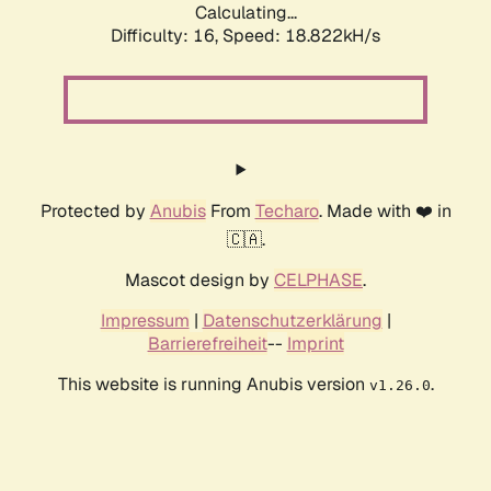
Calculating...
Difficulty: 16,
Speed: 18.822kH/s
Protected by
Anubis
From
Techaro
. Made with ❤️ in
🇨🇦.
Mascot design by
CELPHASE
.
Impressum
|
Datenschutzerklärung
|
Barrierefreiheit
--
Imprint
This website is running Anubis version
.
v1.26.0