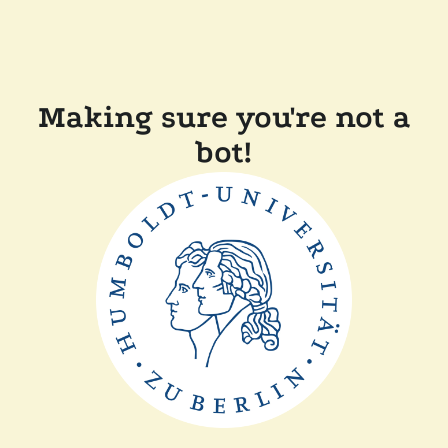
Making sure you're not a
bot!