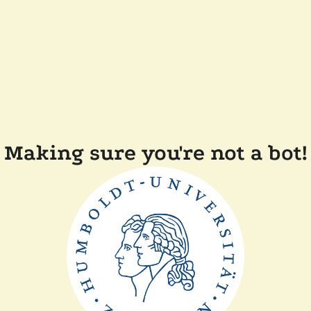
Making sure you're not a bot!