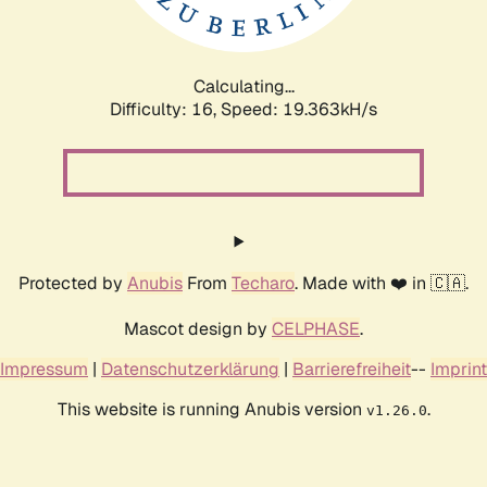
Calculating...
Difficulty: 16,
Speed: 19.363kH/s
Protected by
Anubis
From
Techaro
. Made with ❤️ in 🇨🇦.
Mascot design by
CELPHASE
.
Impressum
|
Datenschutzerklärung
|
Barrierefreiheit
--
Imprint
This website is running Anubis version
.
v1.26.0