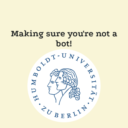
Making sure you're not a
bot!