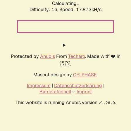
Calculating...
Difficulty: 16,
Speed: 17.873kH/s
Protected by
Anubis
From
Techaro
. Made with ❤️ in
🇨🇦.
Mascot design by
CELPHASE
.
Impressum
|
Datenschutzerklärung
|
Barrierefreiheit
--
Imprint
This website is running Anubis version
.
v1.26.0