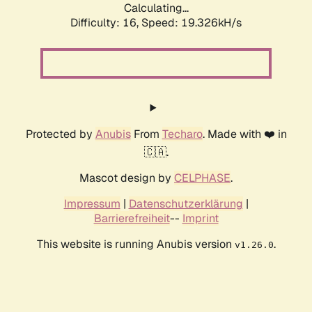
Calculating...
Difficulty: 16,
Speed: 19.326kH/s
Protected by
Anubis
From
Techaro
. Made with ❤️ in
🇨🇦.
Mascot design by
CELPHASE
.
Impressum
|
Datenschutzerklärung
|
Barrierefreiheit
--
Imprint
This website is running Anubis version
.
v1.26.0