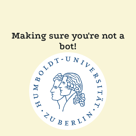
Making sure you're not a
bot!