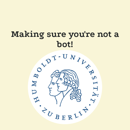
Making sure you're not a
bot!