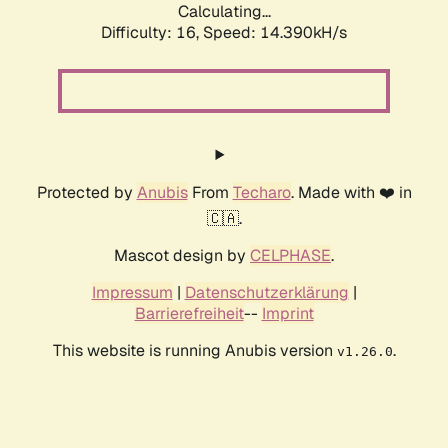
Calculating...
Difficulty: 16,
Speed: 14.390kH/s
Protected by
Anubis
From
Techaro
. Made with ❤️ in
🇨🇦.
Mascot design by
CELPHASE
.
Impressum
|
Datenschutzerklärung
|
Barrierefreiheit
--
Imprint
This website is running Anubis version
.
v1.26.0