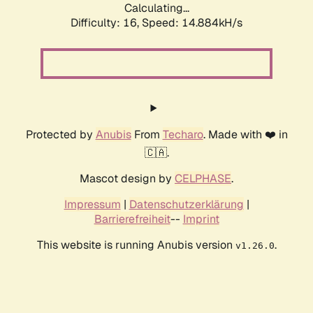
Calculating...
Difficulty: 16,
Speed: 16.616kH/s
Protected by
Anubis
From
Techaro
. Made with ❤️ in
🇨🇦.
Mascot design by
CELPHASE
.
Impressum
|
Datenschutzerklärung
|
Barrierefreiheit
--
Imprint
This website is running Anubis version
.
v1.26.0