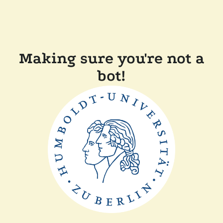
Making sure you're not a
bot!