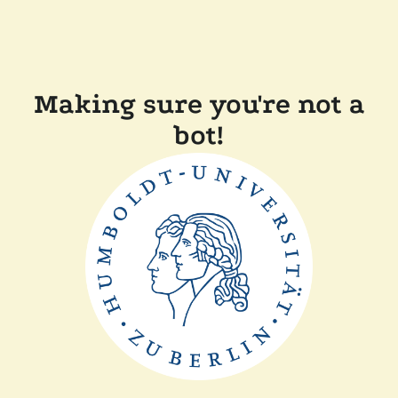
Making sure you're not a
bot!