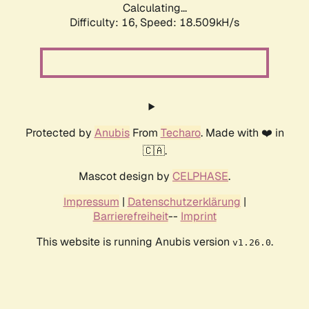
Calculating...
Difficulty: 16,
Speed: 18.509kH/s
Protected by
Anubis
From
Techaro
. Made with ❤️ in
🇨🇦.
Mascot design by
CELPHASE
.
Impressum
|
Datenschutzerklärung
|
Barrierefreiheit
--
Imprint
This website is running Anubis version
.
v1.26.0