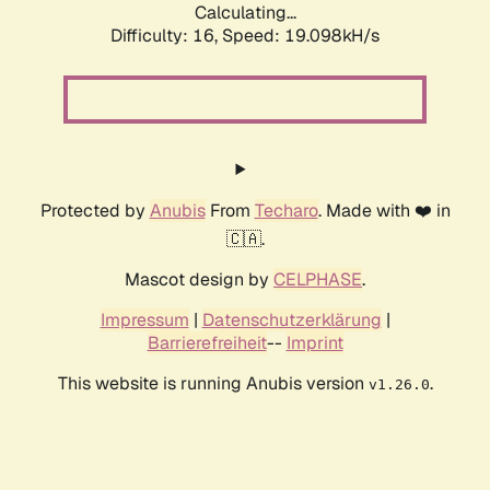
Calculating...
Difficulty: 16,
Speed: 19.098kH/s
Protected by
Anubis
From
Techaro
. Made with ❤️ in
🇨🇦.
Mascot design by
CELPHASE
.
Impressum
|
Datenschutzerklärung
|
Barrierefreiheit
--
Imprint
This website is running Anubis version
.
v1.26.0