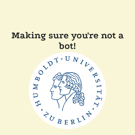
Making sure you're not a
bot!