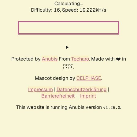
Calculating...
Difficulty: 16,
Speed: 19.222kH/s
Protected by
Anubis
From
Techaro
. Made with ❤️ in
🇨🇦.
Mascot design by
CELPHASE
.
Impressum
|
Datenschutzerklärung
|
Barrierefreiheit
--
Imprint
This website is running Anubis version
.
v1.26.0