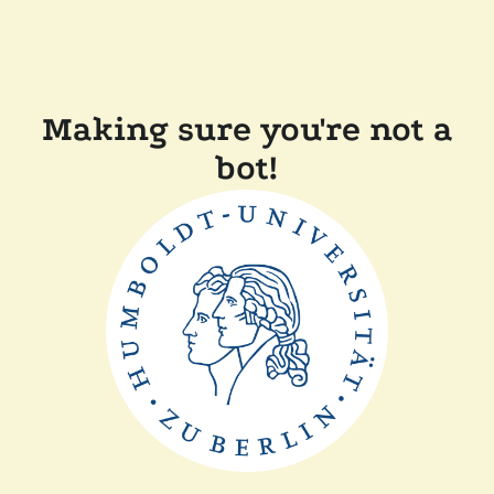
Making sure you're not a
bot!