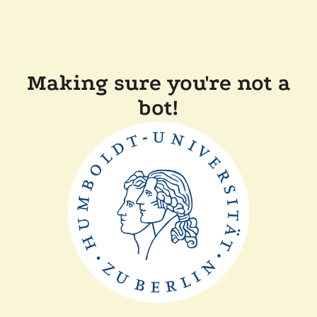
Making sure you're not a
bot!