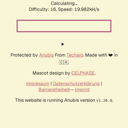
Calculating...
Difficulty: 16,
Speed: 19.982kH/s
Protected by
Anubis
From
Techaro
. Made with ❤️ in
🇨🇦.
Mascot design by
CELPHASE
.
Impressum
|
Datenschutzerklärung
|
Barrierefreiheit
--
Imprint
This website is running Anubis version
.
v1.26.0