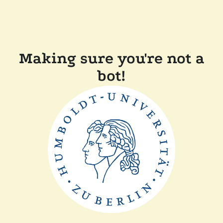
Making sure you're not a
bot!