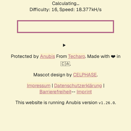
Calculating...
Difficulty: 16,
Speed: 18.377kH/s
Protected by
Anubis
From
Techaro
. Made with ❤️ in
🇨🇦.
Mascot design by
CELPHASE
.
Impressum
|
Datenschutzerklärung
|
Barrierefreiheit
--
Imprint
This website is running Anubis version
.
v1.26.0