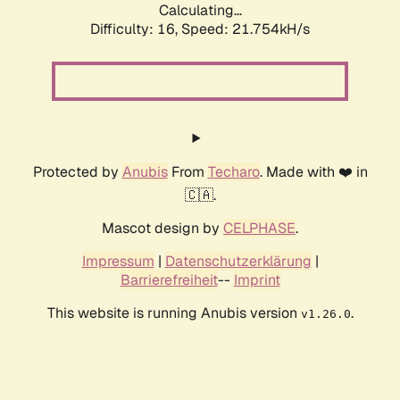
Calculating...
Difficulty: 16,
Speed: 21.754kH/s
Protected by
Anubis
From
Techaro
. Made with ❤️ in
🇨🇦.
Mascot design by
CELPHASE
.
Impressum
|
Datenschutzerklärung
|
Barrierefreiheit
--
Imprint
This website is running Anubis version
.
v1.26.0