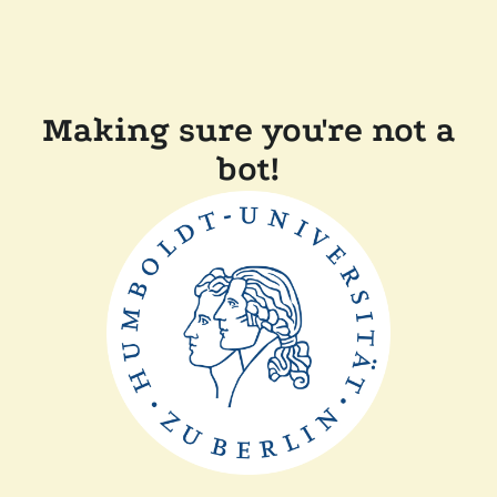
Making sure you're not a
bot!