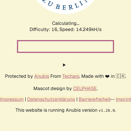
Calculating...
Difficulty: 16,
Speed: 17.059kH/s
Protected by
Anubis
From
Techaro
. Made with ❤️ in 🇨🇦.
Mascot design by
CELPHASE
.
Impressum
|
Datenschutzerklärung
|
Barrierefreiheit
--
Imprint
This website is running Anubis version
.
v1.26.0