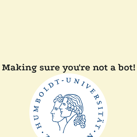
Making sure you're not a bot!