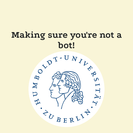
Making sure you're not a
bot!