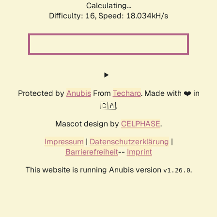
Calculating...
Difficulty: 16,
Speed: 18.034kH/s
Protected by
Anubis
From
Techaro
. Made with ❤️ in
🇨🇦.
Mascot design by
CELPHASE
.
Impressum
|
Datenschutzerklärung
|
Barrierefreiheit
--
Imprint
This website is running Anubis version
.
v1.26.0