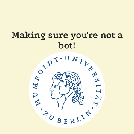
Making sure you're not a
bot!