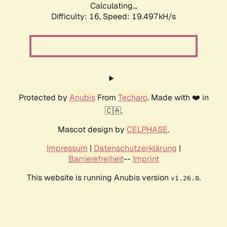
Calculating...
Difficulty: 16,
Speed: 19.497kH/s
Protected by
Anubis
From
Techaro
. Made with ❤️ in
🇨🇦.
Mascot design by
CELPHASE
.
Impressum
|
Datenschutzerklärung
|
Barrierefreiheit
--
Imprint
This website is running Anubis version
.
v1.26.0