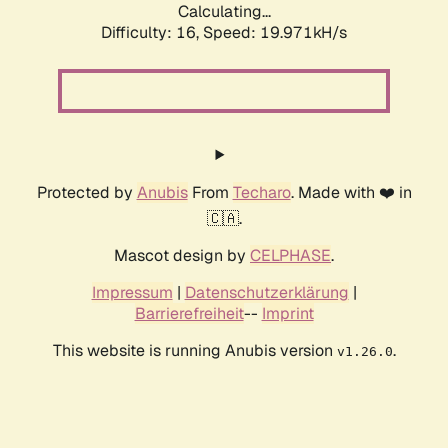
Calculating...
Difficulty: 16,
Speed: 19.971kH/s
Protected by
Anubis
From
Techaro
. Made with ❤️ in
🇨🇦.
Mascot design by
CELPHASE
.
Impressum
|
Datenschutzerklärung
|
Barrierefreiheit
--
Imprint
This website is running Anubis version
.
v1.26.0