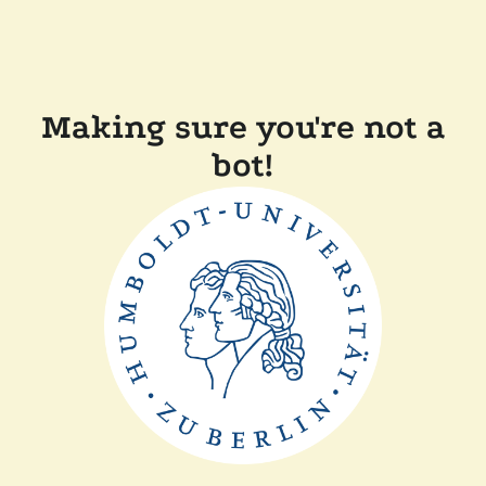
Making sure you're not a
bot!