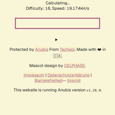
Calculating...
Difficulty: 16,
Speed: 19.174kH/s
Protected by
Anubis
From
Techaro
. Made with ❤️ in
🇨🇦.
Mascot design by
CELPHASE
.
Impressum
|
Datenschutzerklärung
|
Barrierefreiheit
--
Imprint
This website is running Anubis version
.
v1.26.0