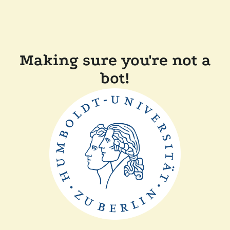
Making sure you're not a
bot!