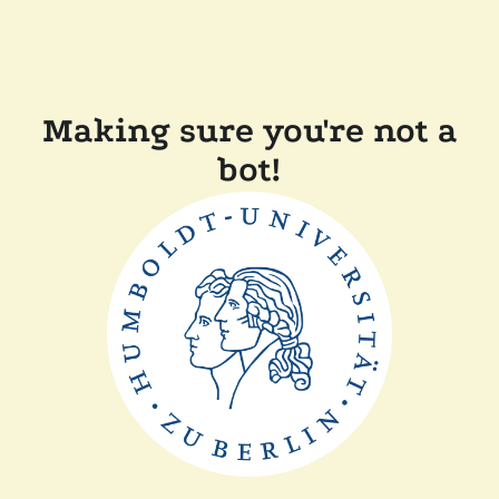
Making sure you're not a
bot!