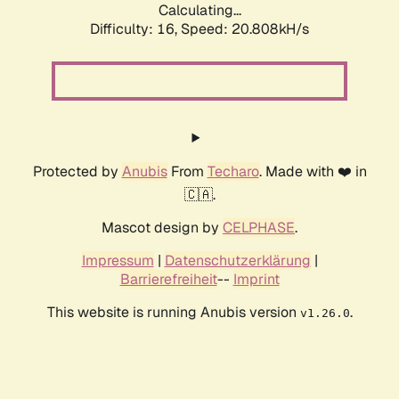
Calculating...
Difficulty: 16,
Speed: 21.608kH/s
Protected by
Anubis
From
Techaro
. Made with ❤️ in
🇨🇦.
Mascot design by
CELPHASE
.
Impressum
|
Datenschutzerklärung
|
Barrierefreiheit
--
Imprint
This website is running Anubis version
.
v1.26.0