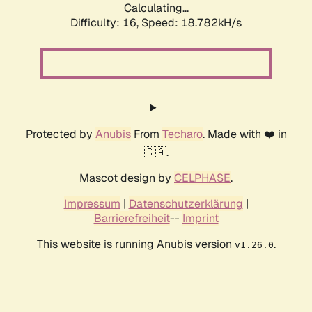
Calculating...
Difficulty: 16,
Speed: 18.782kH/s
Protected by
Anubis
From
Techaro
. Made with ❤️ in
🇨🇦.
Mascot design by
CELPHASE
.
Impressum
|
Datenschutzerklärung
|
Barrierefreiheit
--
Imprint
This website is running Anubis version
.
v1.26.0