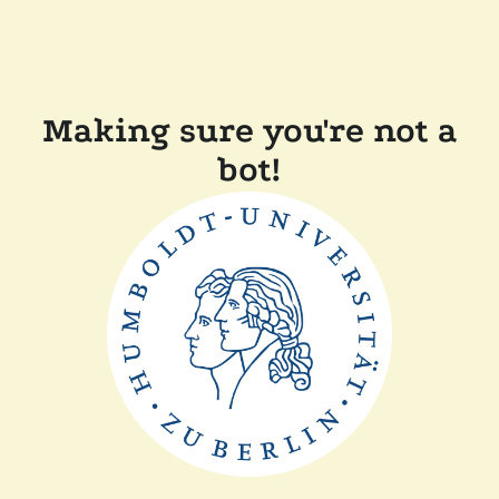
Making sure you're not a
bot!