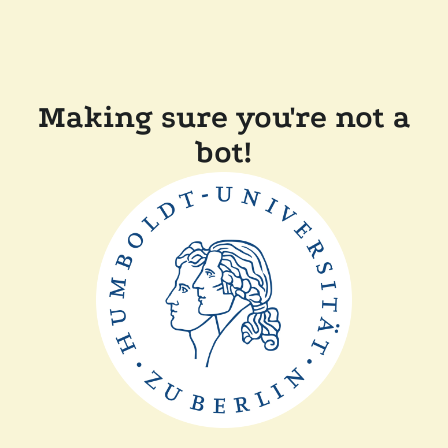
Making sure you're not a
bot!