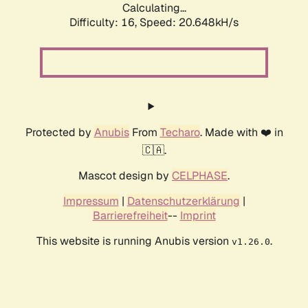
Calculating...
Difficulty: 16,
Speed: 20.648kH/s
Protected by
Anubis
From
Techaro
. Made with ❤️ in
🇨🇦.
Mascot design by
CELPHASE
.
Impressum
|
Datenschutzerklärung
|
Barrierefreiheit
--
Imprint
This website is running Anubis version
.
v1.26.0