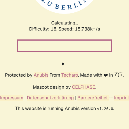
Calculating...
Difficulty: 16,
Speed: 18.738kH/s
Protected by
Anubis
From
Techaro
. Made with ❤️ in 🇨🇦.
Mascot design by
CELPHASE
.
Impressum
|
Datenschutzerklärung
|
Barrierefreiheit
--
Imprint
This website is running Anubis version
.
v1.26.0