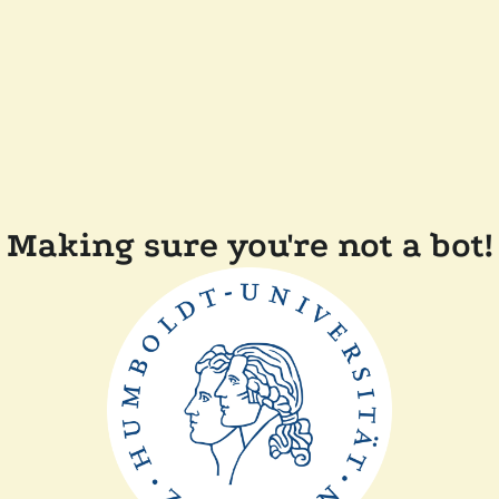
Making sure you're not a bot!