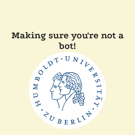
Making sure you're not a
bot!