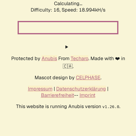
Calculating...
Difficulty: 16,
Speed: 18.994kH/s
Protected by
Anubis
From
Techaro
. Made with ❤️ in
🇨🇦.
Mascot design by
CELPHASE
.
Impressum
|
Datenschutzerklärung
|
Barrierefreiheit
--
Imprint
This website is running Anubis version
.
v1.26.0