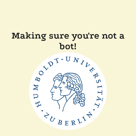
Making sure you're not a
bot!