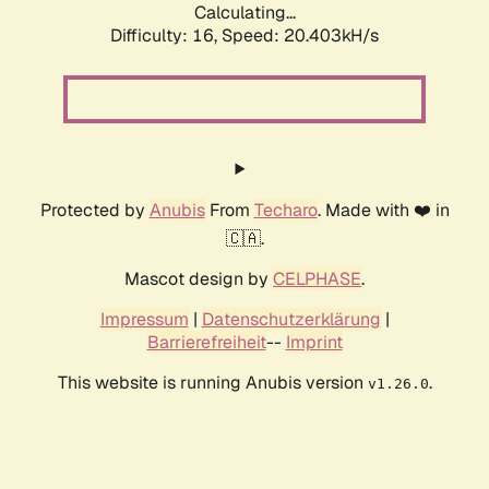
Calculating...
Difficulty: 16,
Speed: 20.403kH/s
Protected by
Anubis
From
Techaro
. Made with ❤️ in
🇨🇦.
Mascot design by
CELPHASE
.
Impressum
|
Datenschutzerklärung
|
Barrierefreiheit
--
Imprint
This website is running Anubis version
.
v1.26.0