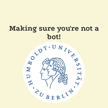
Making sure you're not a
bot!