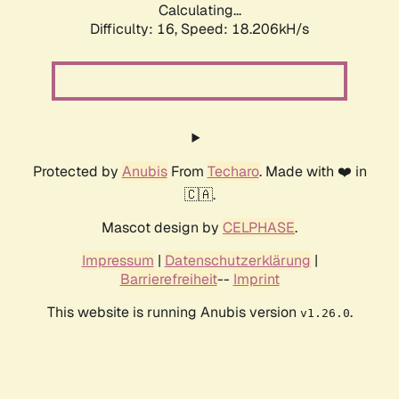
Calculating...
Difficulty: 16,
Speed: 18.206kH/s
Protected by
Anubis
From
Techaro
. Made with ❤️ in
🇨🇦.
Mascot design by
CELPHASE
.
Impressum
|
Datenschutzerklärung
|
Barrierefreiheit
--
Imprint
This website is running Anubis version
.
v1.26.0