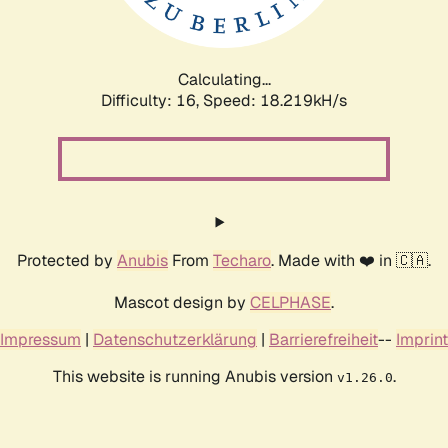
Calculating...
Difficulty: 16,
Speed: 18.219kH/s
Protected by
Anubis
From
Techaro
. Made with ❤️ in 🇨🇦.
Mascot design by
CELPHASE
.
Impressum
|
Datenschutzerklärung
|
Barrierefreiheit
--
Imprint
This website is running Anubis version
.
v1.26.0