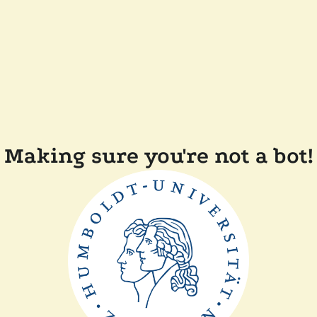
Making sure you're not a bot!