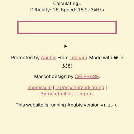
Calculating...
Difficulty: 16,
Speed: 18.973kH/s
Protected by
Anubis
From
Techaro
. Made with ❤️ in
🇨🇦.
Mascot design by
CELPHASE
.
Impressum
|
Datenschutzerklärung
|
Barrierefreiheit
--
Imprint
This website is running Anubis version
.
v1.26.0