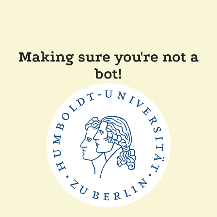
Making sure you're not a
bot!