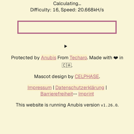
Calculating...
Difficulty: 16,
Speed: 21.418kH/s
Protected by
Anubis
From
Techaro
. Made with ❤️ in
🇨🇦.
Mascot design by
CELPHASE
.
Impressum
|
Datenschutzerklärung
|
Barrierefreiheit
--
Imprint
This website is running Anubis version
.
v1.26.0