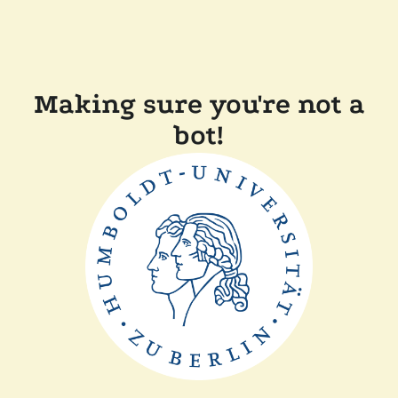
Making sure you're not a
bot!