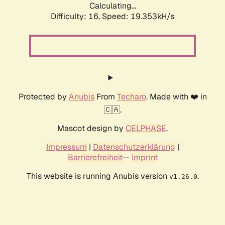
Calculating...
Difficulty: 16,
Speed: 19.353kH/s
Protected by
Anubis
From
Techaro
. Made with ❤️ in
🇨🇦.
Mascot design by
CELPHASE
.
Impressum
|
Datenschutzerklärung
|
Barrierefreiheit
--
Imprint
This website is running Anubis version
.
v1.26.0