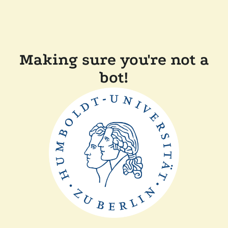
Making sure you're not a
bot!