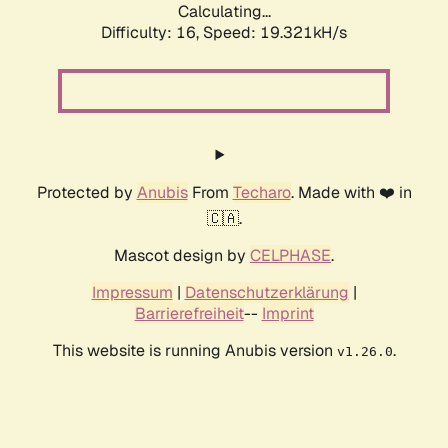
Calculating...
Difficulty: 16,
Speed: 19.321kH/s
Protected by
Anubis
From
Techaro
. Made with ❤️ in
🇨🇦.
Mascot design by
CELPHASE
.
Impressum
|
Datenschutzerklärung
|
Barrierefreiheit
--
Imprint
This website is running Anubis version
.
v1.26.0