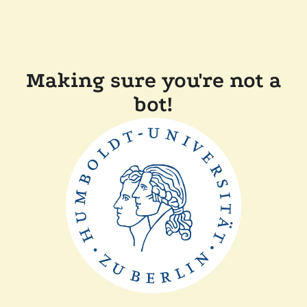
Making sure you're not a
bot!