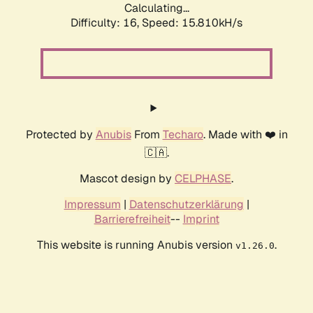
Calculating...
Difficulty: 16,
Speed: 17.091kH/s
Protected by
Anubis
From
Techaro
. Made with ❤️ in
🇨🇦.
Mascot design by
CELPHASE
.
Impressum
|
Datenschutzerklärung
|
Barrierefreiheit
--
Imprint
This website is running Anubis version
.
v1.26.0