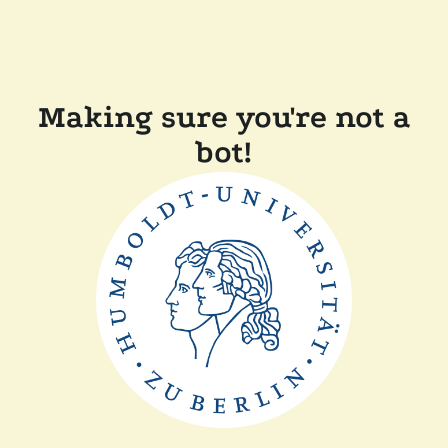
Making sure you're not a
bot!