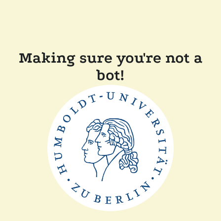
Making sure you're not a
bot!