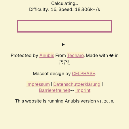
Calculating...
Difficulty: 16,
Speed: 18.806kH/s
Protected by
Anubis
From
Techaro
. Made with ❤️ in
🇨🇦.
Mascot design by
CELPHASE
.
Impressum
|
Datenschutzerklärung
|
Barrierefreiheit
--
Imprint
This website is running Anubis version
.
v1.26.0