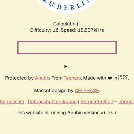
Calculating...
Difficulty: 16,
Speed: 18.837kH/s
Protected by
Anubis
From
Techaro
. Made with ❤️ in 🇨🇦.
Mascot design by
CELPHASE
.
Impressum
|
Datenschutzerklärung
|
Barrierefreiheit
--
Imprint
This website is running Anubis version
.
v1.26.0