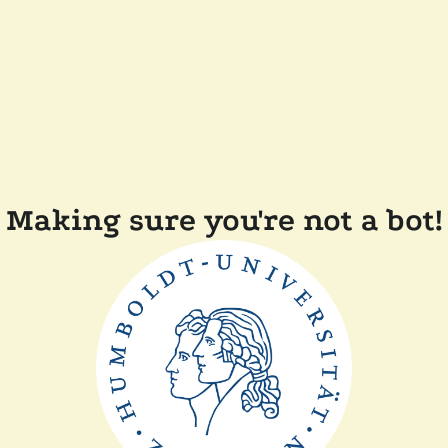
Making sure you're not a bot!