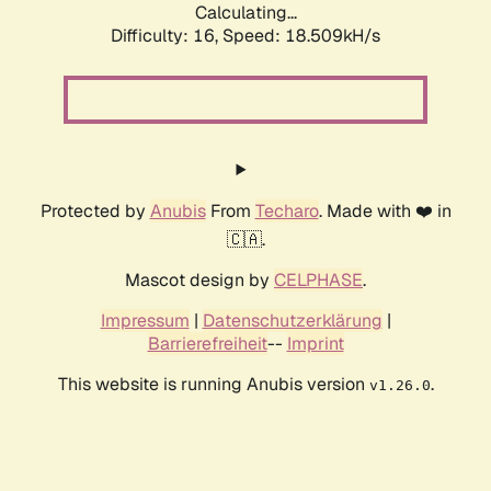
Calculating...
Difficulty: 16,
Speed: 18.509kH/s
Protected by
Anubis
From
Techaro
. Made with ❤️ in
🇨🇦.
Mascot design by
CELPHASE
.
Impressum
|
Datenschutzerklärung
|
Barrierefreiheit
--
Imprint
This website is running Anubis version
.
v1.26.0