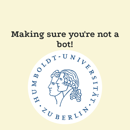
Making sure you're not a
bot!