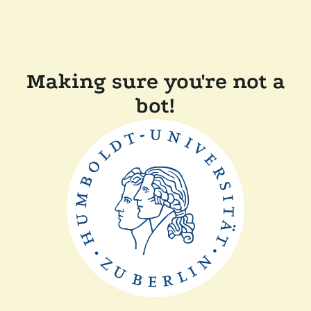
Making sure you're not a
bot!