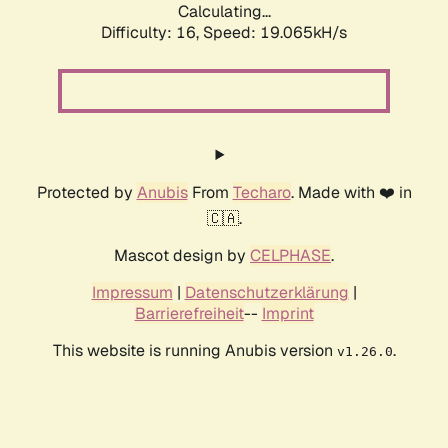
Calculating...
Difficulty: 16,
Speed: 19.065kH/s
Protected by
Anubis
From
Techaro
. Made with ❤️ in
🇨🇦.
Mascot design by
CELPHASE
.
Impressum
|
Datenschutzerklärung
|
Barrierefreiheit
--
Imprint
This website is running Anubis version
.
v1.26.0