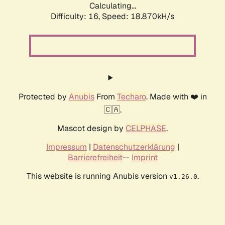
Calculating...
Difficulty: 16,
Speed: 18.870kH/s
Protected by
Anubis
From
Techaro
. Made with ❤️ in
🇨🇦.
Mascot design by
CELPHASE
.
Impressum
|
Datenschutzerklärung
|
Barrierefreiheit
--
Imprint
This website is running Anubis version
.
v1.26.0