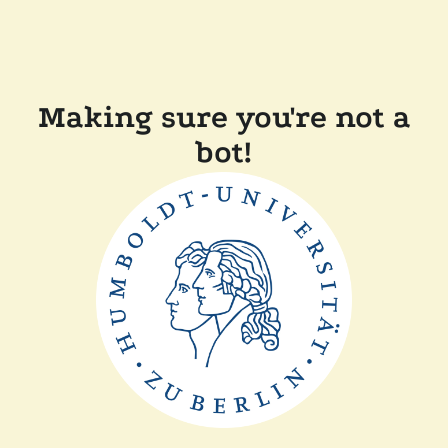
Making sure you're not a
bot!